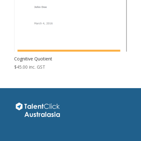
Cognitive Quotient
$
45.00
inc. GST