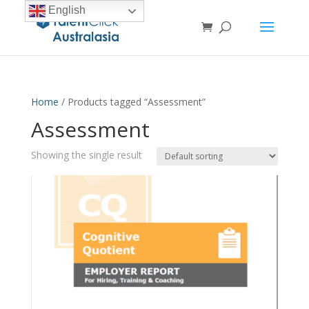
English
Home
/ Products tagged “Assessment”
Assessment
Showing the single result