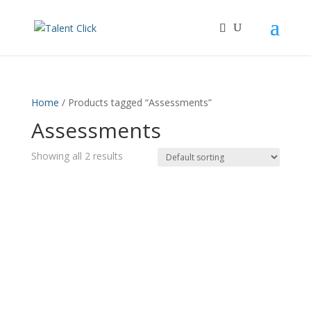
Home
/ Products tagged “Assessments”
Assessments
Showing all 2 results