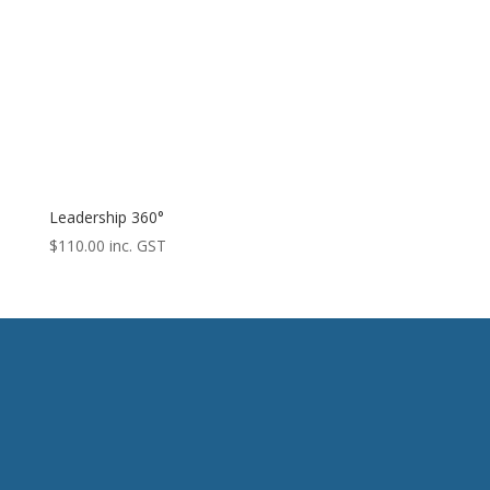
Leadership 360°
$
110.00
inc. GST