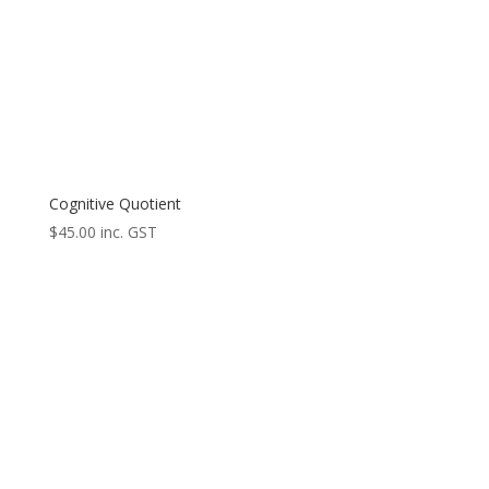
Cognitive Quotient
$
45.00
inc. GST