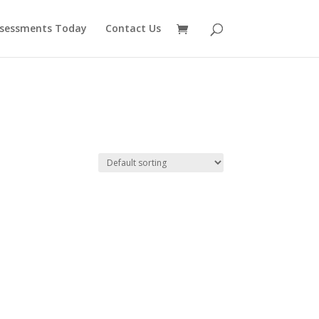
ssessments Today
Contact Us