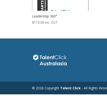
Leadership 360°
$
110.00
inc. GST
©
2026 Copyright
Talent Click
- All Rights Res