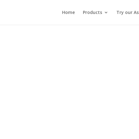
Home
Products
Try our A