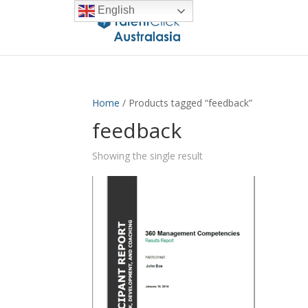
English
Home
/ Products tagged “feedback”
feedback
Showing the single result