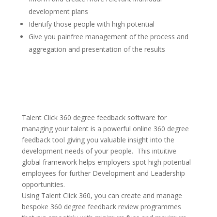
development plans
Identify those people with high potential
Give you painfree management of the process and
aggregation and presentation of the results
Talent Click 360 degree feedback software for
managing your talent is a powerful online 360 degree
feedback tool giving you valuable insight into the
development needs of your people. This intuitive
global framework helps employers spot high potential
employees for further Development and Leadership
opportunities.
Using Talent Click 360, you can create and manage
bespoke 360 degree feedback review programmes