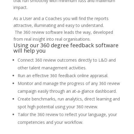
that run smoothly with minimum fuss and maximum
impact.
As a User and a Coaches you will find the reports
attractive, illuminating and easy to understand.
The 360 review software leads the way, developed
from real insight into real organisations.
Using our 360 degree feedback software
will help you
Connect 360 review outcomes directly to L&D and
other talent management activities.
Run an effective 360 feedback online appraisal.
Monitor and manage the progress of any 360 review
campaign easily through an at-a-glance dashboard.
Create benchmarks, run analytics, direct learning and
spot high potential using your 360 review.
Tailor the 360 review to reflect your language, your
competencies and your workflow.