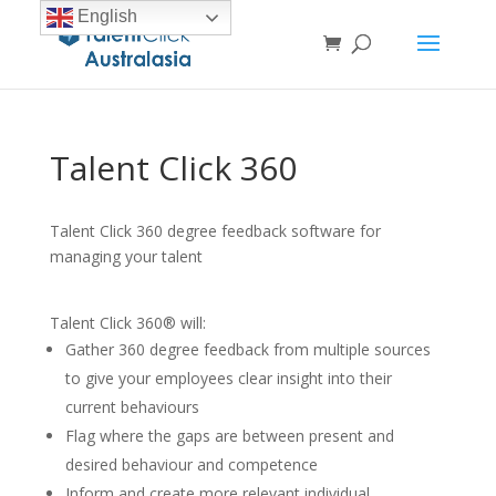
English
Talent Click 360
Talent Click 360 degree feedback software for
managing your talent
Talent Click 360® will:
Gather 360 degree feedback from multiple sources
to give your employees clear insight into their
current behaviours
Flag where the gaps are between present and
desired behaviour and competence
Inform and create more relevant individual