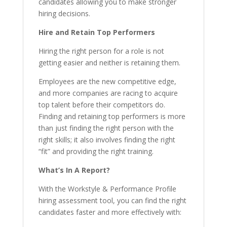
candidates allowing you to make stronger
hiring decisions.
Hire and Retain Top Performers
Hiring the right person for a role is not
getting easier and neither is retaining them.
Employees are the new competitive edge,
and more companies are racing to acquire
top talent before their competitors do.
Finding and retaining top performers is more
than just finding the right person with the
right skills; it also involves finding the right
“fit” and providing the right training.
What’s In A Report?
With the Workstyle & Performance Profile
hiring assessment tool, you can find the right
candidates faster and more effectively with: