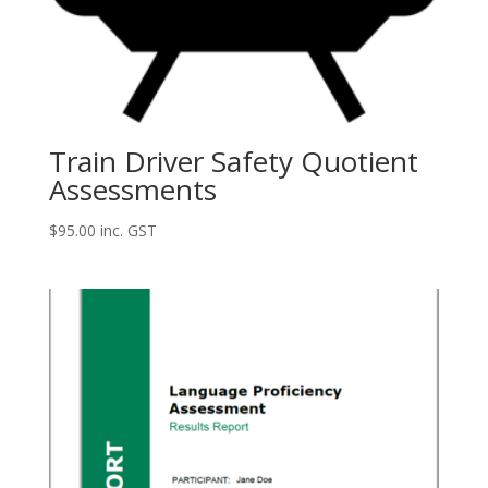
Train Driver Safety Quotient
Assessments
$
95.00
inc. GST