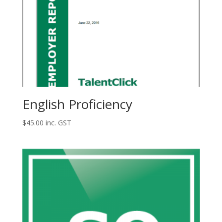
English Proficiency
$
45.00
inc. GST