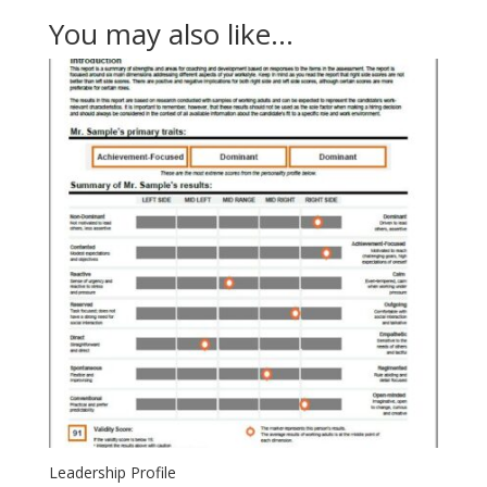
You may also like…
Leadership Profile