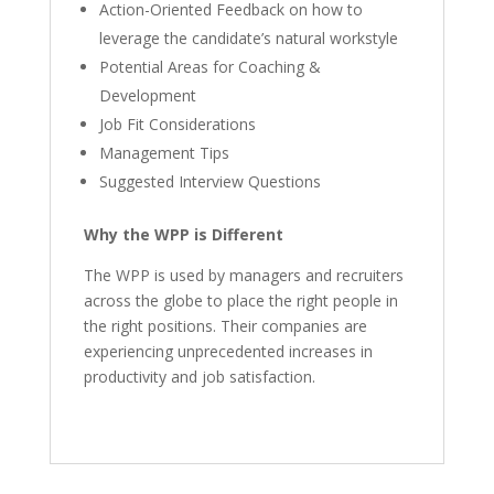
Action-Oriented Feedback on how to
leverage the candidate’s natural workstyle
Potential Areas for Coaching &
Development
Job Fit Considerations
Management Tips
Suggested Interview Questions
Why the WPP is Different
The WPP is used by managers and recruiters
across the globe to place the right people in
the right positions. Their companies are
experiencing unprecedented increases in
productivity and job satisfaction.