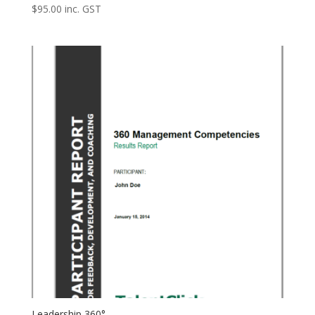
$
95.00
inc. GST
Leadership 360°