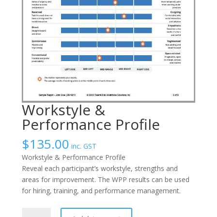
Workstyle &
Performance Profile
$
135.00
inc. GST
Workstyle & Performance Profile
Reveal each participant’s workstyle, strengths and
areas for improvement. The WPP results can be used
for hiring, training, and performance management.
Workstyle