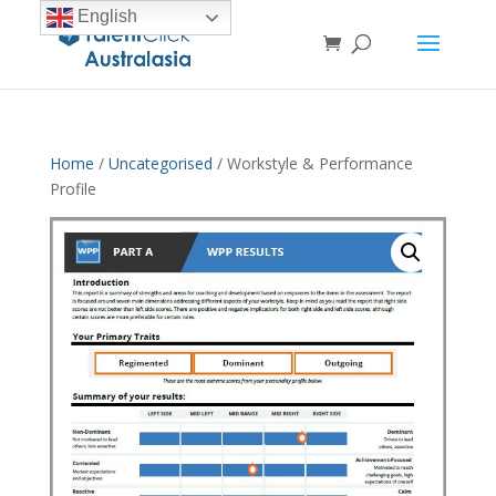
English
Home
/
Uncategorised
/ Workstyle & Performance
Profile