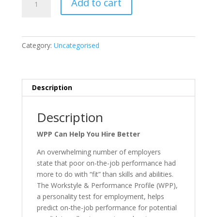
Add to cart
&
Performance
Profile
quantity
Category:
Uncategorised
Description
Description
WPP Can Help You Hire Better
An overwhelming number of employers
state that poor on-the-job performance had
more to do with “fit” than skills and abilities.
The Workstyle & Performance Profile (WPP),
a personality test for employment, helps
predict on-the-job performance for potential