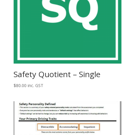
Safety Quotient – Single
$
80.00
inc. GST