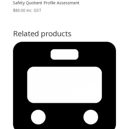
Safety Quotient Profile Assessment
$
80.00
inc. GST
Related products