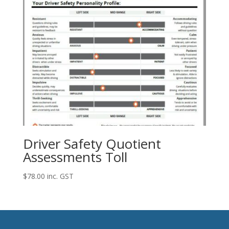
Driver Safety Quotient
Assessments Toll
$
78.00
inc. GST