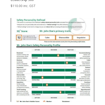
$
110.00
inc. GST